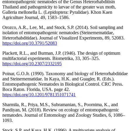
entomopathogenic nematodes of the Genus Heterorhabditisin
Thailand and pathogenicity to larvae of the greater wax moth,
Galleria mellonella L. (Lepidoptera: Pyralidae). Khon Kaen
Agriculture Journal, 49, 1583–1586.
Orozco, A.R., Lee, M., and Stock, S.P. (2014). Soil sampling and
isolation of entomopathogenic nematodes (Steinernematidae,
Heterorhabditidae). Journal of Visualized Experiments, 89, 52083.
https://doi.org/10.3791/52083
Plackett, R.L., and Burman, J.P. (1946). The design of optimum
multifactorial experiments. Biometrika, 33, 305–325.
https://doi.org/10.2307/2332195
Poinar, G.O.Jr. (1990). Taxonomy and biology of Heterorhabditidae
and Steinernematidae. In Kaya, H.K. and Guagler, R. (Eds.).
Entomopathogenic Nematodes in Biological Control. CRC Press.
Boca Raton. Florida, USA. page 42.
https://doi.org/10.1201/9781351071741
Sharmila, R., Priya, M.S., Subramanian, S., Poornima, K., and
Pandiyan, M. (2018). Review on ecology of entomopathogenic
nematodes. Journal of Entomology and Zoology Studies, 6, 1086–
1093.
Stock, S.P. and Kaya, H.K. (1996). A multivariate analysis of