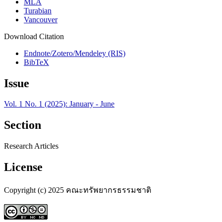
MLA
Turabian
Vancouver
Download Citation
Endnote/Zotero/Mendeley (RIS)
BibTeX
Issue
Vol. 1 No. 1 (2025): January - June
Section
Research Articles
License
Copyright (c) 2025 คณะทรัพยากรธรรมชาติ