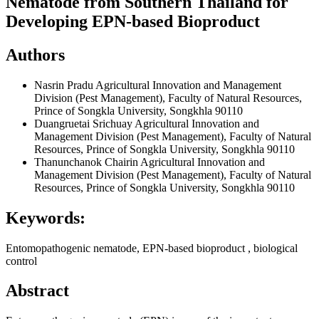
Nematode from Southern Thailand for
Developing EPN-based Bioproduct
Authors
Nasrin Pradu
Agricultural Innovation and Management
Division (Pest Management), Faculty of Natural Resources,
Prince of Songkla University, Songkhla 90110
Duangruetai Srichuay
Agricultural Innovation and
Management Division (Pest Management), Faculty of Natural
Resources, Prince of Songkla University, Songkhla 90110
Thanunchanok Chairin
Agricultural Innovation and
Management Division (Pest Management), Faculty of Natural
Resources, Prince of Songkla University, Songkhla 90110
Keywords:
Entomopathogenic nematode, EPN-based bioproduct , biological
control
Abstract