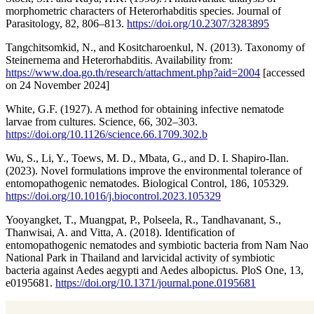
morphometric characters of Heterorhabditis species. Journal of
Parasitology, 82, 806–813.
https://doi.org/10.2307/3283895
Tangchitsomkid, N., and Kositcharoenkul, N. (2013). Taxonomy of
Steinernema and Heterorhabditis. Availability from:
https://www.doa.go.th/research/attachment.php?aid=2004
[accessed
on 24 November 2024]
White, G.F. (1927). A method for obtaining infective nematode
larvae from cultures. Science, 66, 302–303.
https://doi.org/10.1126/science.66.1709.302.b
Wu, S., Li, Y., Toews, M. D., Mbata, G., and D. I. Shapiro-Ilan.
(2023). Novel formulations improve the environmental tolerance of
entomopathogenic nematodes. Biological Control, 186, 105329.
https://doi.org/10.1016/j.biocontrol.2023.105329
Yooyangket, T., Muangpat, P., Polseela, R., Tandhavanant, S.,
Thanwisai, A. and Vitta, A. (2018). Identification of
entomopathogenic nematodes and symbiotic bacteria from Nam Nao
National Park in Thailand and larvicidal activity of symbiotic
bacteria against Aedes aegypti and Aedes albopictus. PloS One, 13,
e0195681.
https://doi.org/10.1371/journal.pone.0195681