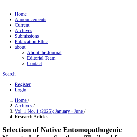
Home
Announcements
Current
Archives
Submissions
Publication Ethic
about
About the Journal
Editorial Team
Contact
Search
Register
Login
Home
/
Archives
/
Vol. 1 No. 1 (2025): January - June
/
Research Articles
Selection of Native Entomopathogenic