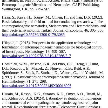
nematodes. In: Navon, A. and Ascher, K.R.S. (Eds.). Bioassays of
Entomopathogenic Microbes and Nematodes. CABI Publishing,
Wallingford, UK, pp. 229–247.
Hazir, S., Kaya, H., Touray, M., Cimen, H., and Ilan, D.S. (2022).
Basic laboratory and field manual for conducting research with the
entomopathogenic nematodes, Steinernema and Heterorhabditis, and
their bacterial symbionts. Turkish Journal of Zoology, 46, 305–350.
https://doi.org/10.55730/1300-0179.3085
Hiltpold, I. (2015). Prospects in the application technology and
formulation of entomopathogenic nematodes for biological control
of insect pests. Nematology, 17, 499–507.
https://doi.org/10.1007/978-3-319-18266-7_7
Hominick, W.M., Briscoe, B.R., del Pino, F.G., Heng, J., Hunt,
D.J., Kozodoy, E., Mracek, Z., Nguyen, K.B., Reid, A.P.,
Spiridonov, S., Stock, P., Sturhan, D., Waturu, C., and Yoshida, M.
(1997). Biosystematics of entomopathogenic nematodes. Journal of
Helminthology, 71, 271–298.
https://doi.org/10.1017/S0022149X00016096
Husain, M., Rasool, K.G., Sutanto, K.D., Omer, A.O., Tufail, M.,
and Aldawood, A.S. (2024). Laboratory evaluation of indigenous
and commercial entomopathogenic nematodes against red palm
weevil, Rhynchophorus ferrugineus (Coleoptera: Curculionidae).