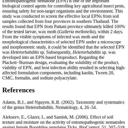
Entomopathogenic nematode (EPN) is one of the important
biological control agents for controlling key agricultural insect pests,
ensuring safety for non-target organisms and the environment. This
study was conducted to screen the effective local EPNs from soil
samples collected from four provinces in southern Thailand. The
results found that EPN from Pattani province ultimately killed 100%
of the tested larvae, wax moth (
Galleria mellonella
), within 2 days.
From the visible symptoms of infected wax moth and the
morphological characteristics of selected EPN under a microscope
and morphometric study, it could be identified that the selected EPN
was
Heterorhabditis
sp. Subsequently,
Heterorhabditis
sp. was
developed into an EPN-based bioproduct. Regarding the
Plackett−Burman design, evaluating the solubility of the product,
viability of EPN, and host infection ability resulted in selecting high-
affected formulation components, including kaolin, Tween 20,
CMC, formalin, and sodium polyacrylate.
References
Adams, B.J., and Nguyen, K.B. (2002). Taxonomy and systematics
of the genus Heterorhabditis. Nematology, 4, 26–54.
Alekseev, E., Glazer, I., and Samish, M. (2006). Effect of soil
texture and moisture on the activity of entomopathogenic nematodes
against female Boophilus annulatus Ticks. BioControl, 51, 507–518.