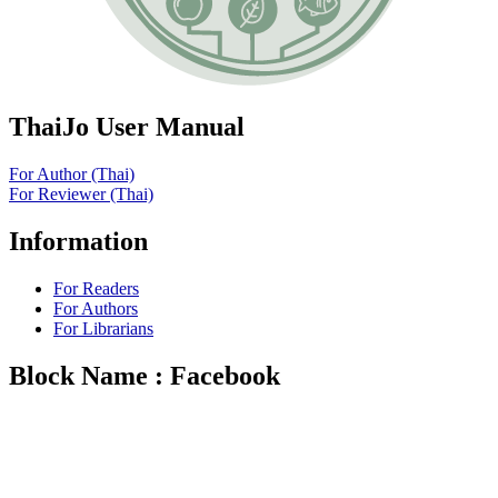
ThaiJo User Manual
For Author (Thai)
For Reviewer (Thai)
Information
For Readers
For Authors
For Librarians
Block Name : Facebook