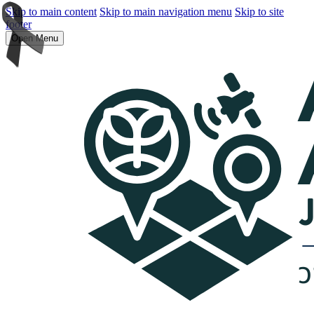
Skip to main content
Skip to main navigation menu
Skip to site
footer
Open Menu