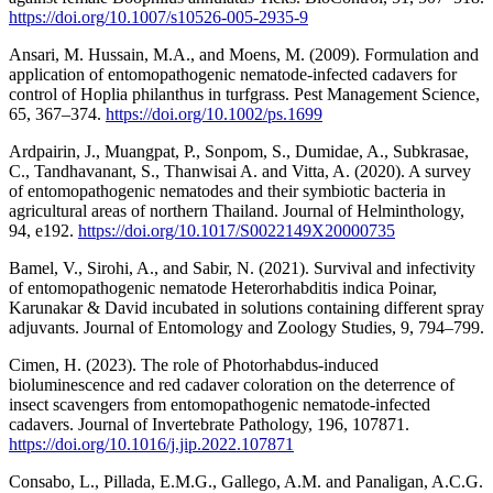
https://doi.org/10.1007/s10526-005-2935-9
Ansari, M. Hussain, M.A., and Moens, M. (2009). Formulation and
application of entomopathogenic nematode-infected cadavers for
control of Hoplia philanthus in turfgrass. Pest Management Science,
65, 367–374.
https://doi.org/10.1002/ps.1699
Ardpairin, J., Muangpat, P., Sonpom, S., Dumidae, A., Subkrasae,
C., Tandhavanant, S., Thanwisai A. and Vitta, A. (2020). A survey
of entomopathogenic nematodes and their symbiotic bacteria in
agricultural areas of northern Thailand. Journal of Helminthology,
94, e192.
https://doi.org/10.1017/S0022149X20000735
Bamel, V., Sirohi, A., and Sabir, N. (2021). Survival and infectivity
of entomopathogenic nematode Heterorhabditis indica Poinar,
Karunakar & David incubated in solutions containing different spray
adjuvants. Journal of Entomology and Zoology Studies, 9, 794–799.
Cimen, H. (2023). The role of Photorhabdus-induced
bioluminescence and red cadaver coloration on the deterrence of
insect scavengers from entomopathogenic nematode-infected
cadavers. Journal of Invertebrate Pathology, 196, 107871.
https://doi.org/10.1016/j.jip.2022.107871
Consabo, L., Pillada, E.M.G., Gallego, A.M. and Panaligan, A.C.G.