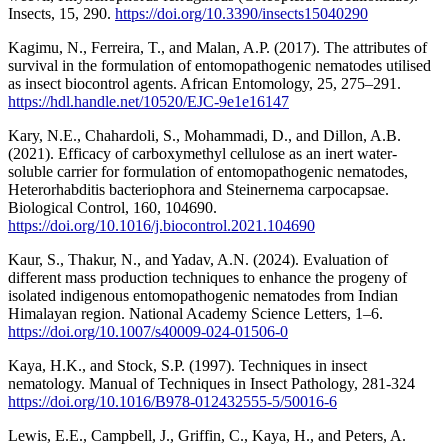
Insects, 15, 290.
https://doi.org/10.3390/insects15040290
Kagimu, N., Ferreira, T., and Malan, A.P. (2017). The attributes of
survival in the formulation of entomopathogenic nematodes utilised
as insect biocontrol agents. African Entomology, 25, 275–291.
https://hdl.handle.net/10520/EJC-9e1e16147
Kary, N.E., Chahardoli, S., Mohammadi, D., and Dillon, A.B.
(2021). Efficacy of carboxymethyl cellulose as an inert water-
soluble carrier for formulation of entomopathogenic nematodes,
Heterorhabditis bacteriophora and Steinernema carpocapsae.
Biological Control, 160, 104690.
https://doi.org/10.1016/j.biocontrol.2021.104690
Kaur, S., Thakur, N., and Yadav, A.N. (2024). Evaluation of
different mass production techniques to enhance the progeny of
isolated indigenous entomopathogenic nematodes from Indian
Himalayan region. National Academy Science Letters, 1–6.
https://doi.org/10.1007/s40009-024-01506-0
Kaya, H.K., and Stock, S.P. (1997). Techniques in insect
nematology. Manual of Techniques in Insect Pathology, 281-324
https://doi.org/10.1016/B978-012432555-5/50016-6
Lewis, E.E., Campbell, J., Griffin, C., Kaya, H., and Peters, A.