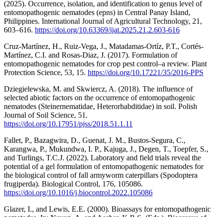
(2025). Occurrence, isolation, and identification to genus level of
entomopathogenic nematodes (epns) in Central Panay Island,
Philippines. International Journal of Agricultural Technology, 21,
603–616.
https://doi.org/10.63369/ijat.2025.21.2.603-616
Cruz-Martínez, H., Ruiz-Vega, J., Matadamas-Ortíz, P.T., Cortés-
Martínez, C.I. and Rosas-Diaz, J. (2017). Formulation of
entomopathogenic nematodes for crop pest control–a review. Plant
Protection Science, 53, 15.
https://doi.org/10.17221/35/2016-PPS
Dziegielewska, M. and Skwiercz, A. (2018). The influence of
selected abiotic factors on the occurrence of entomopathogenic
nematodes (Steinernematidae, Heterorhabditidae) in soil. Polish
Journal of Soil Science, 51.
https://doi.org/10.17951/pjss/2018.51.1.11
Fallet, P., Bazagwira, D., Guenat, J. M., Bustos-Segura, C.,
Karangwa, P., Mukundwa, I. P., Kajuga, J., Degen, T., Toepfer, S.,
and Turlings, T.C.J. (2022). Laboratory and field trials reveal the
potential of a gel formulation of entomopathogenic nematodes for
the biological control of fall armyworm caterpillars (Spodoptera
frugiperda). Biological Control, 176, 105086.
https://doi.org/10.1016/j.biocontrol.2022.105086
Glazer, I., and Lewis, E.E. (2000). Bioassays for entomopathogenic