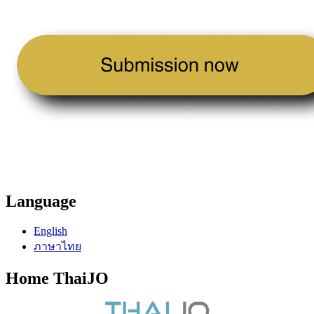
Language
English
ภาษาไทย
Home ThaiJO