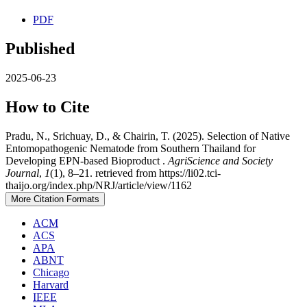
PDF
Published
2025-06-23
How to Cite
Pradu, N., Srichuay, D., & Chairin, T. (2025). Selection of Native
Entomopathogenic Nematode from Southern Thailand for
Developing EPN-based Bioproduct .
AgriScience and Society
Journal
,
1
(1), 8–21. retrieved from https://li02.tci-
thaijo.org/index.php/NRJ/article/view/1162
More Citation Formats
ACM
ACS
APA
ABNT
Chicago
Harvard
IEEE