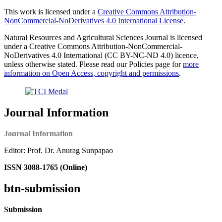
This work is licensed under a
Creative Commons Attribution-
NonCommercial-NoDerivatives 4.0 International License
.
Natural Resources and Agricultural Sciences Journal is licensed
under a Creative Commons Attribution-NonCommercial-
NoDerivatives 4.0 International (CC BY-NC-ND 4.0) licence,
unless otherwise stated. Please read our Policies page for
more
information on Open Access, copyright and permissions
.
Journal Information
Journal Information
Editor: Prof. Dr. Anurag Sunpapao
ISSN 3088-1765 (Online)
btn-submission
Submission