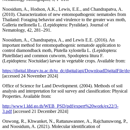
Noosidum, A., Hodson, A.K., Lewis, E.E., and Chandrapatva, A.
(2010). Characterization of new entomopathogenic nematodes from
Thailand: Foraging behavior and virulence to the greater wax moth,
Galleria mellonella L. (Lepidoptera: Pyralidae). Journal of
Nematology, 42, 281–291.
Noosidum, A., Chandrapatya, A., and Lewis E.E. (2016). An
important method for entomopathogenic nematode application to
control diamondback moth, Plutella xylostella L. (Lepidoptera:
Plutellidae) and common cutworm, Spodoptera litura F.
(Lepidoptera: Noctuidae) larvae in vegetable crops. Available from:
https://digital.library.tu.ac.th/tu_dc/digital/api/DownloadDigitalFile
[accessed 24 November 2024]
Office of Science for Land Development. (2004). Methods of soil
analysis and interpretation for soil survey and classification: Physical
Properties. Available from:
http://www1.ldd.go.th/WEB_PSD/pdf/expert%20work/ex22/3-
3.pdf
[accessed 21 December 2024]
Onwong, R., Khwanket, N., Rattanawannee, A., Rajchanuwong, P.,
and Noosidum, A. (2021). Molecular identification of