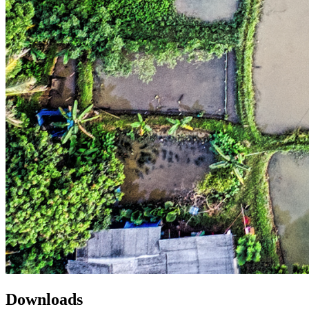
Downloads