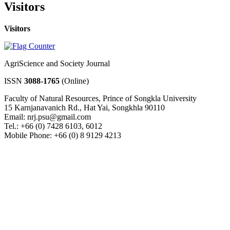
Visitors
Visitors
AgriScience and Society Journal
ISSN
3088-1765
(Online)
Faculty of Natural Resources, Prince of Songkla University
15 Karnjanavanich Rd., Hat Yai, Songkhla 90110
Email: nrj.psu@gmail.com
Tel.: +66 (0) 7428 6103, 6012
Mobile Phone: +66 (0) 8 9129 4213