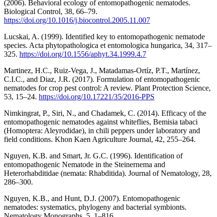
(2006). Behavioral ecology of entomopathogenic nematodes.
Biological Control, 38, 66–79.
https://doi.org/10.1016/j.biocontrol.2005.11.007
Lucskai, A. (1999). Identified key to entomopathogenic nematode
species. Acta phytopathologica et entomologica hungarica, 34, 317–
325.
https://doi.org/10.1556/aphyt.34.1999.4.7
Martinez, H.C., Ruiz-Vega, J., Matadamas-Ortíz, P.T., Martínez,
C.I.C., and Diaz, J.R. (2017). Formulation of entomopathogenic
nematodes for crop pest control: A review. Plant Protection Science,
53, 15–24.
https://doi.org/10.17221/35/2016-PPS
Nimkingrat, P., Siri, N., and Chadamek, C. (2014). Efficacy of the
entomopathogenic nematodes against whiteflies, Bemisia tabaci
(Homoptera: Aleyrodidae), in chili peppers under laboratory and
field conditions. Khon Kaen Agriculture Journal, 42, 255–264.
Nguyen, K.B. and Smart, Jr. G.C. (1996). Identification of
entomopathogenic Nematode in the Steinernema and
Heterorhabditidae (nemata: Rhabditida). Journal of Nematology, 28,
286–300.
Nguyen, K.B., and Hunt, D.J. (2007). Entomopathogenic
nematodes: systematics, phylogeny and bacterial symbionts.
Nematology Monographs, 5, 1–816.