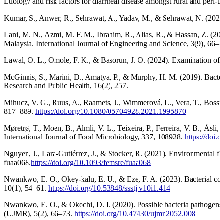
Etiology and risk factors for diarrheal disease amongst rural and p
Kumar, S., Anwer, R., Sehrawat, A., Yadav, M., & Sehrawat, N. (2021
Lani, M. N., Azmi, M. F. M., Ibrahim, R., Alias, R., & Hassan, Z. (20
Malaysia. International Journal of Engineering and Science, 3(9), 66–
Lawal, O. L., Omole, F. K., & Basorun, J. O. (2024). Examination of h
McGinnis, S., Marini, D., Amatya, P., & Murphy, H. M. (2019). Bacte
Research and Public Health, 16(2), 257.
Mihucz, V. G., Ruus, A., Raamets, J., Wimmerová, L., Vera, T., Boss
817–889.
https://doi.org/10.1080/05704928.2021.1995870
Møretrø, T., Moen, B., Almli, V. L., Teixeira, P., Ferreira, V. B., Å
International Journal of Food Microbiology, 337, 108928.
https://doi
Nguyen, J., Lara-Gutiérrez, J., & Stocker, R. (2021). Environmental 
fuaa068.
https://doi.org/10.1093/femsre/fuaa068
Nwankwo, E. O., Okey-kalu, E. U., & Eze, F. A. (2023). Bacterial c
10(1), 54–61.
https://doi.org/10.53848/ssstj.v10i1.414
Nwankwo, E. O., & Okochi, D. I. (2020). Possible bacteria pathogen
(UJMR), 5(2), 66–73.
https://doi.org/10.47430/ujmr.2052.008