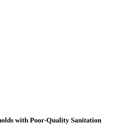
olds with Poor-Quality Sanitation