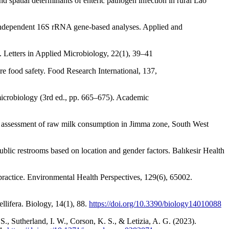
 spatial determinants of enteric pathogen infection in rural Lao
-independent 16S rRNA gene-based analyses. Applied and
s. Letters in Applied Microbiology, 22(1), 39–41
e food safety. Food Research International, 137,
 microbiology (3rd ed., pp. 665–675). Academic
ure assessment of raw milk consumption in Jimma zone, South West
blic restrooms based on location and gender factors. Balıkesir Health
practice. Environmental Health Perspectives, 129(6), 65002.
llifera. Biology, 14(1), 88.
https://doi.org/10.3390/biology14010088
S., Sutherland, I. W., Corson, K. S., & Letizia, A. G. (2023).