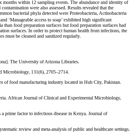
six months within 12 sampling events. The abundance and identity of
contamination were also assessed. Results revealed that the
mon bacterial phyla detected were Proteobacteria, Actinobacteria
’ and ‘Manageable access to soap’ exhibited high significant
ia than food preparation surfaces but food preparation surfaces had
ration surfaces. In order to protect human health from infections, the
es must be cleaned and sanitized regularly.
ona]. The University of Arizona Libraries.
ied Microbiology, 131(6), 2705–2714.
s of food manufacturing industry located in Hub City, Pakistan.
ria. African Journal of Clinical and Experimental Microbiology,
prime factor to infectious disease in Kenya. Journal of
stematic review and meta-analysis of public and healthcare settings.