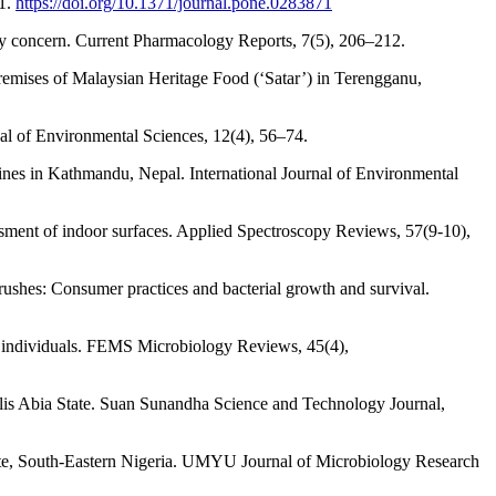
71.
https://doi.org/10.1371/journal.pone.0283871
ety concern. Current Pharmacology Reports, 7(5), 206–212.
 premises of Malaysian Heritage Food (‘Satar’) in Terengganu,
nal of Environmental Sciences, 12(4), 56–74.
ines in Kathmandu, Nepal. International Journal of Environmental
ssment of indoor surfaces. Applied Spectroscopy Reviews, 57(9-10),
brushes: Consumer practices and bacterial growth and survival.
nd individuals. FEMS Microbiology Reviews, 45(4),
lis Abia State. Suan Sunandha Science and Technology Journal,
tate, South-Eastern Nigeria. UMYU Journal of Microbiology Research