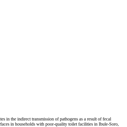
s in the indirect transmission of pathogens as a result of fecal
aces in households with poor-quality toilet facilities in Ibule-Soro,