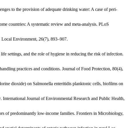
enges to the provision of adequate drinking water: A case of peri-
ncome countries: A systematic review and meta-analysis. PLoS
a. Local Environment, 26(7), 893–907.
fe settings, and the role of hygiene in reducing the risk of infection.
handling practices and conditions. Journal of Food Protection, 80(4),
rine dioxide) on Salmonella enteritidis planktonic cells, biofilms on
 International Journal of Environmental Research and Public Health,
ors of predominantly low-income families. Frontiers in Microbiology,