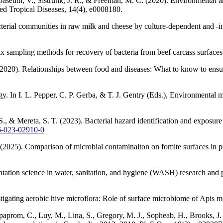
seuth, V., Sistrunk, J. R., & Freeman, M. C. (2020). Environmental and
ed Tropical Diseases, 14(4), e0008180.
cterial communities in raw milk and cheese by culture-dependent and 
six sampling methods for recovery of bacteria from beef carcass surface
(2020). Relationships between food and diseases: What to know to ensur
gy. In I. L. Pepper, C. P. Gerba, & T. J. Gentry (Eds.), Environmental
 S., & Mereta, S. T. (2023). Bacterial hazard identification and expos
66-023-02910-0
 (2025). Comparison of microbial contaminaiton on fomite surfaces in pu
tation science in water, sanitation, and hygiene (WASH) research and 
igating aerobic hive microflora: Role of surface microbiome of Apis me
paprom, C., Luy, M., Lina, S., Gregory, M. J., Sopheab, H., Brooks, J. 