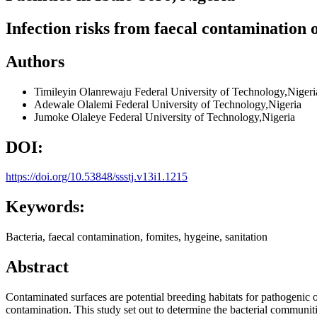
Infection risks from faecal contamination o
Authors
Timileyin Olanrewaju
Federal University of Technology,Nigeri
Adewale Olalemi
Federal University of Technology,Nigeria
Jumoke Olaleye
Federal University of Technology,Nigeria
DOI:
https://doi.org/10.53848/ssstj.v13i1.1215
Keywords:
Bacteria, faecal contamination, fomites, hygeine, sanitation
Abstract
Contaminated surfaces are potential breeding habitats for pathogenic o
contamination. This study set out to determine the bacterial communities