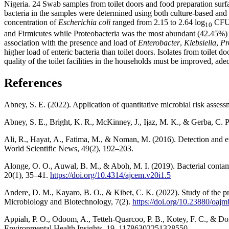
Nigeria. 24 Swab samples from toilet doors and food preparation surf
bacteria in the samples were determined using both culture-based and
concentration of
Escherichia coli
ranged from 2.15 to 2.64 log
CFU/
10
and Firmicutes while Proteobacteria was the most abundant (42.45%) phy
association with the presence and load of
Enterobacter
,
Klebsiella
,
Pr
higher load of enteric bacteria than toilet doors. Isolates from toilet 
quality of the toilet facilities in the households must be improved, a
References
Abney, S. E. (2022). Application of quantitative microbial risk asses
Abney, S. E., Bright, K. R., McKinney, J., Ijaz, M. K., & Gerba, C.
Ali, R., Hayat, A., Fatima, M., & Noman, M. (2016). Detection and en
World Scientific News, 49(2), 192–203.
Alonge, O. O., Auwal, B. M., & Aboh, M. I. (2019). Bacterial contam
20(1), 35–41.
https://doi.org/10.4314/ajcem.v20i1.5
Andere, D. M., Kayaro, B. O., & Kibet, C. K. (2022). Study of the p
Microbiology and Biotechnology, 7(2).
https://doi.org/10.23880/oaj
Appiah, P. O., Odoom, A., Tetteh-Quarcoo, P. B., Kotey, F. C., & Donk
Environmental Health Insights, 19, 11786302251328550.