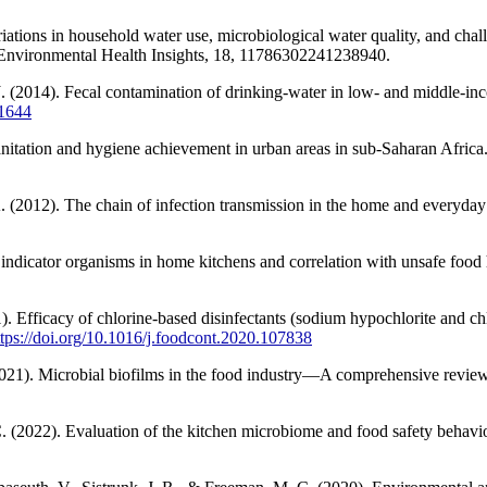
ations in household water use, microbiological water quality, and chall
 Environmental Health Insights, 18, 11786302241238940.
 J. (2014). Fecal contamination of drinking-water in low- and middle-i
01644
anitation and hygiene achievement in urban areas in sub-Saharan Afric
. (2012). The chain of infection transmission in the home and everyday li
 indicator organisms in home kitchens and correlation with unsafe food 
 Efficacy of chlorine-based disinfectants (sodium hypochlorite and chlo
ttps://doi.org/10.1016/j.foodcont.2020.107838
021). Microbial biofilms in the food industry—A comprehensive review.
C. (2022). Evaluation of the kitchen microbiome and food safety behavi