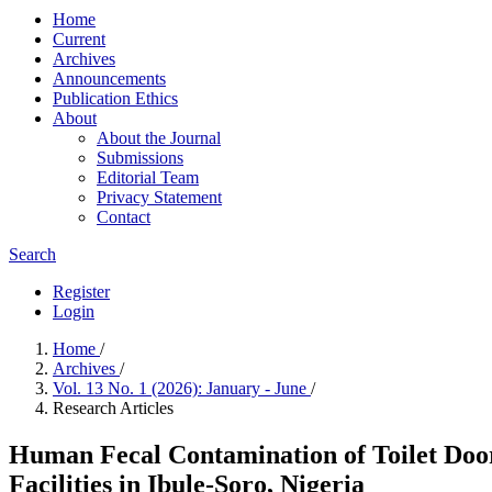
Home
Current
Archives
Announcements
Publication Ethics
About
About the Journal
Submissions
Editorial Team
Privacy Statement
Contact
Search
Register
Login
Home
/
Archives
/
Vol. 13 No. 1 (2026): January - June
/
Research Articles
Human Fecal Contamination of Toilet Door
Facilities in Ibule-Soro, Nigeria