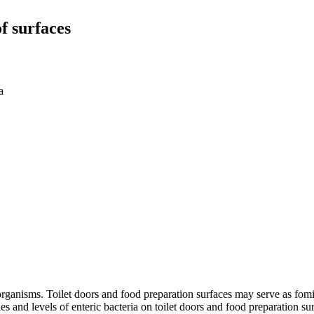
f surfaces
a
rganisms. Toilet doors and food preparation surfaces may serve as fomite
 and levels of enteric bacteria on toilet doors and food preparation surf