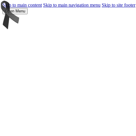
Skip to main content
Skip to main navigation menu
Skip to site footer
Open Menu