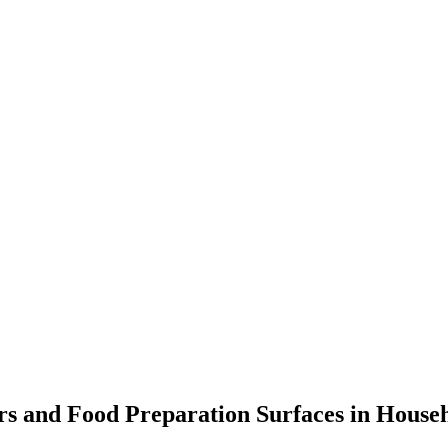
s and Food Preparation Surfaces in Househ