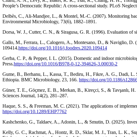
Chard, A. N., Levy, K., Baker, K. K., Tsai, K., Chang, H. H., Thongpa
People’s Democratic Republic: A cross-sectional study. PLoS Neglect
Delbès, C., Ali-Mandjee, L., & Montel, M.-C. (2007). Monitoring ba
Environmental Microbiology, 73(6), 1882–1891.
Dorsa, W. J., Cutter, C. N., & Siragusa, G. R. (1996). Evaluation of 
Gallo, M., Ferrara, L., Calogero, A., Montesano, D., & Naviglio, D. 
109414.
https://doi.org/10.1016/j.foodres.2020.109414
Gerba, C. P., & Pepper, I. L. (2015). Domestic and indoor microbiolo
Press.
https://doi.org/10.1016/B978-0-12-394626-3.00030-2
Gume, B., Berhanu, L., Kassa, T., Bediru, H., Fikre, A. G., Dadi, L.
Ethiopia. BMC Microbiology, 23, 166.
https://doi.org/10.1186/s128
Güner, T. E., Göçmez, E. B., Merkan, B., Kireçci, S., & Tavşanlı, H.
Sciences Journal, 14(2), 281–287.
Haque, S. S., & Freeman, M. C. (2021). The applications of implemen
https://doi.org/10.1289/EHP7762
Kashchenko, G., Taldaev, A., Adonin, L., & Smutin, D. (2025). Invest
Kelly, G. C., Rachmat, A., Hontz, R. D., Sklar, M. J., Tran, L. K., Su