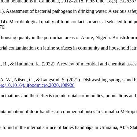
eri-urban populations in Cambodia, 2012–2018. PloS One, 18(3), e02838
). Assessment of bacterial pathogens in drinking water: A serious saf
14). Microbiological quality of food contact surfaces at selected food
70.
ousing quality in the peri-urban areas of Akure, Nigeria. British Jour
rial contamination on latrine surfaces in community and household latr
i, R., & Huttunen, K. (2022). A review of microbial and chemical asse
sli, A. W., Nilsen, C., & Langsrud, S. (2021). Dishwashing sponges and 
.org/10.1016/j.ijfoodmicro.2020.108928
fluctuations and their effects on microbial communities, populations a
ontamination of door handles of commercial buses in Umuahia Metropo
s found in the internal surface of ladies handbags in Umuahia, Abia S