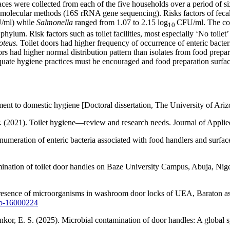
aces were collected from each of the five households over a period of 
 molecular methods (16S rRNA gene sequencing). Risks factors of fecal 
ml) while
Salmonella
ranged from 1.07 to 2.15 log
CFU/ml. The com
10
lum. Risk factors such as toilet facilities, most especially ‘No toilet
oteus.
Toilet doors had higher frequency of occurrence of enteric bacter
doors had higher normal distribution pattern than isolates from food prepa
dequate hygiene practices must be encouraged and food preparation surfac
sment to domestic hygiene [Doctoral dissertation, The University of Ariz
 P. (2021). Toilet hygiene—review and research needs. Journal of Appl
umeration of enteric bacteria associated with food handlers and surface
ination of toilet door handles on Baze University Campus, Abuja, Nige
resence of microorganisms in washroom door locks of UEA, Baraton as a 
mb-16000224
or, E. S. (2025). Microbial contamination of door handles: A global sy