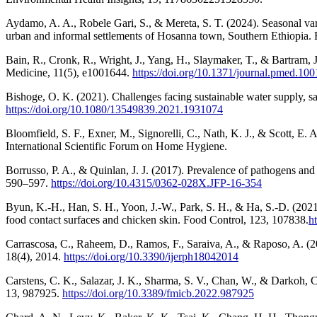
Aydamo, A. A., Robele Gari, S., & Mereta, S. T. (2024). Seasonal vari
urban and informal settlements of Hosanna town, Southern Ethiopia.
Bain, R., Cronk, R., Wright, J., Yang, H., Slaymaker, T., & Bartram,
Medicine, 11(5), e1001644.
https://doi.org/10.1371/journal.pmed.10
Bishoge, O. K. (2021). Challenges facing sustainable water supply, s
https://doi.org/10.1080/13549839.2021.1931074
Bloomfield, S. F., Exner, M., Signorelli, C., Nath, K. J., & Scott, E. A
International Scientific Forum on Home Hygiene.
Borrusso, P. A., & Quinlan, J. J. (2017). Prevalence of pathogens and
590–597.
https://doi.org/10.4315/0362-028X.JFP-16-354
Byun, K.-H., Han, S. H., Yoon, J.-W., Park, S. H., & Ha, S.-D. (2021).
food contact surfaces and chicken skin. Food Control, 123, 107838.
h
Carrascosa, C., Raheem, D., Ramos, F., Saraiva, A., & Raposo, A. (2
18(4), 2014.
https://doi.org/10.3390/ijerph18042014
Carstens, C. K., Salazar, J. K., Sharma, S. V., Chan, W., & Darkoh, 
13, 987925.
https://doi.org/10.3389/fmicb.2022.987925