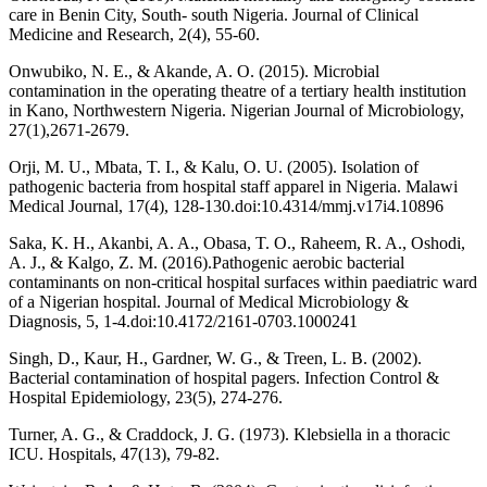
care in Benin City, South- south Nigeria. Journal of Clinical
Medicine and Research, 2(4), 55-60.
Onwubiko, N. E., & Akande, A. O. (2015). Microbial
contamination in the operating theatre of a tertiary health institution
in Kano, Northwestern Nigeria. Nigerian Journal of Microbiology,
27(1),2671-2679.
Orji, M. U., Mbata, T. I., & Kalu, O. U. (2005). Isolation of
pathogenic bacteria from hospital staff apparel in Nigeria. Malawi
Medical Journal, 17(4), 128-130.doi:10.4314/mmj.v17i4.10896
Saka, K. H., Akanbi, A. A., Obasa, T. O., Raheem, R. A., Oshodi,
A. J., & Kalgo, Z. M. (2016).Pathogenic aerobic bacterial
contaminants on non-critical hospital surfaces within paediatric ward
of a Nigerian hospital. Journal of Medical Microbiology &
Diagnosis, 5, 1-4.doi:10.4172/2161-0703.1000241
Singh, D., Kaur, H., Gardner, W. G., & Treen, L. B. (2002).
Bacterial contamination of hospital pagers. Infection Control &
Hospital Epidemiology, 23(5), 274-276.
Turner, A. G., & Craddock, J. G. (1973). Klebsiella in a thoracic
ICU. Hospitals, 47(13), 79-82.