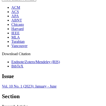
ACM
ACS
APA
ABNT
Chicago
Harvard
IEEE
MLA
Turabian
Vancouver
Download Citation
Endnote/Zotero/Mendeley (RIS)
BibTeX
Issue
Vol. 10 No. 1 (2023): January - June
Section