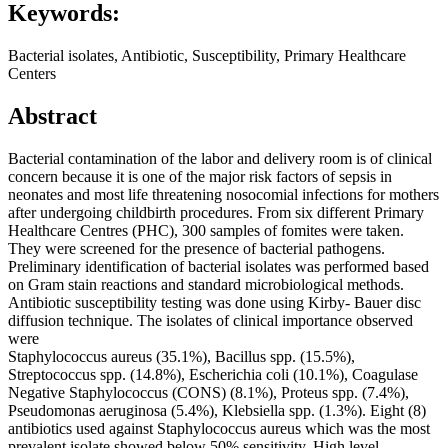
Keywords:
Bacterial isolates, Antibiotic, Susceptibility, Primary Healthcare
Centers
Abstract
Bacterial contamination of the labor and delivery room is of clinical
concern because it is one of the major risk factors of sepsis in
neonates and most life threatening nosocomial infections for mothers
after undergoing childbirth procedures. From six different Primary
Healthcare Centres (PHC), 300 samples of fomites were taken.
They were screened for the presence of bacterial pathogens.
Preliminary identification of bacterial isolates was performed based
on Gram stain reactions and standard microbiological methods.
Antibiotic susceptibility testing was done using Kirby- Bauer disc
diffusion technique. The isolates of clinical importance observed
were
Staphylococcus aureus (35.1%), Bacillus spp. (15.5%),
Streptococcus spp. (14.8%), Escherichia coli (10.1%), Coagulase
Negative Staphylococcus (CONS) (8.1%), Proteus spp. (7.4%),
Pseudomonas aeruginosa (5.4%), Klebsiella spp. (1.3%). Eight (8)
antibiotics used against Staphylococcus aureus which was the most
prevalent isolate showed below 50% sensitivity. High level