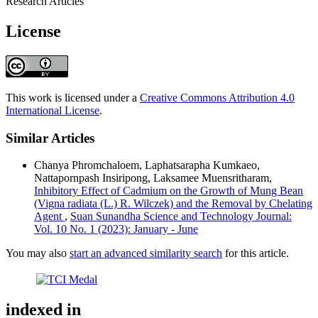
Research Articles
License
This work is licensed under a
Creative Commons Attribution 4.0
International License
.
Similar Articles
Chanya Phromchaloem, Laphatsarapha Kumkaeo,
Nattapornpash Insiripong, Laksamee Muensritharam,
Inhibitory Effect of Cadmium on the Growth of Mung Bean
(Vigna radiata (L.) R. Wilczek) and the Removal by Chelating
Agent
,
Suan Sunandha Science and Technology Journal:
Vol. 10 No. 1 (2023): January - June
You may also
start an advanced similarity search
for this article.
indexed in