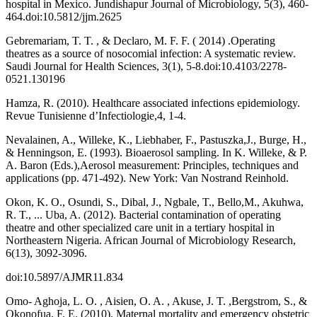
hospital in Mexico. Jundishapur Journal of Microbiology, 5(3), 460-
464.doi:10.5812/jjm.2625
Gebremariam, T. T. , & Declaro, M. F. F. ( 2014) .Operating
theatres as a source of nosocomial infection: A systematic review.
Saudi Journal for Health Sciences, 3(1), 5-8.doi:10.4103/2278-
0521.130196
Hamza, R. (2010). Healthcare associated infections epidemiology.
Revue Tunisienne d’Infectiologie,4, 1-4.
Nevalainen, A., Willeke, K., Liebhaber, F., Pastuszka,J., Burge, H.,
& Henningson, E. (1993). Bioaerosol sampling. In K. Willeke, & P.
A. Baron (Eds.),Aerosol measurement: Principles, techniques and
applications (pp. 471-492). New York: Van Nostrand Reinhold.
Okon, K. O., Osundi, S., Dibal, J., Ngbale, T., Bello,M., Akuhwa,
R. T., ... Uba, A. (2012). Bacterial contamination of operating
theatre and other specialized care unit in a tertiary hospital in
Northeastern Nigeria. African Journal of Microbiology Research,
6(13), 3092-3096.
doi:10.5897/AJMR11.834
Omo- Aghoja, L. O. , Aisien, O. A. , Akuse, J. T. ,Bergstrom, S., &
Okonofua, F. E. (2010). Maternal mortality and emergency obstetric