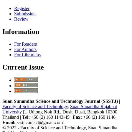
Register
Submission
Review
Information
For Readers
For Authors
For Librarians
Current Issue
Suan Sunandha Science and Technology Journal (SSSTJ)
|
Faculty of Science and Technology
,
Suan Sunandha Rajabhat
University
|1, Uthong Nok Rd., Dusit, Dusit, Bangkok 10300
Thailand |
Tel:
+66 (2) 160 1143-45 |
Fax:
+66 (2) 160 1146 |
Email:
ssstj.contact@gmail.com
© 2022 - Faculty of Science and Technology, Suan Sunandha