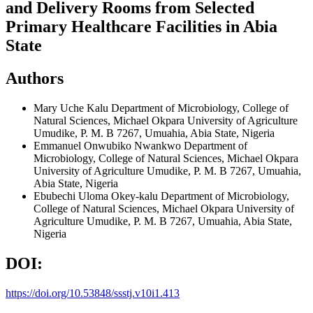
and Delivery Rooms from Selected
Primary Healthcare Facilities in Abia
State
Authors
Mary Uche Kalu
Department of Microbiology, College of
Natural Sciences, Michael Okpara University of Agriculture
Umudike, P. M. B 7267, Umuahia, Abia State, Nigeria
Emmanuel Onwubiko Nwankwo
Department of
Microbiology, College of Natural Sciences, Michael Okpara
University of Agriculture Umudike, P. M. B 7267, Umuahia,
Abia State, Nigeria
Ebubechi Uloma Okey-kalu
Department of Microbiology,
College of Natural Sciences, Michael Okpara University of
Agriculture Umudike, P. M. B 7267, Umuahia, Abia State,
Nigeria
DOI:
https://doi.org/10.53848/ssstj.v10i1.413