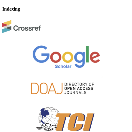
Indexing