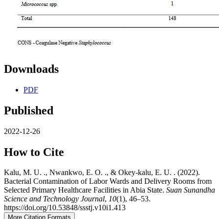
Downloads
PDF
Published
2022-12-26
How to Cite
Kalu, M. U. ., Nwankwo, E. O. ., & Okey-kalu, E. U. . (2022).
Bacterial Contamination of Labor Wards and Delivery Rooms from
Selected Primary Healthcare Facilities in Abia State.
Suan Sunandha
Science and Technology Journal
,
10
(1), 46–53.
https://doi.org/10.53848/ssstj.v10i1.413
More Citation Formats