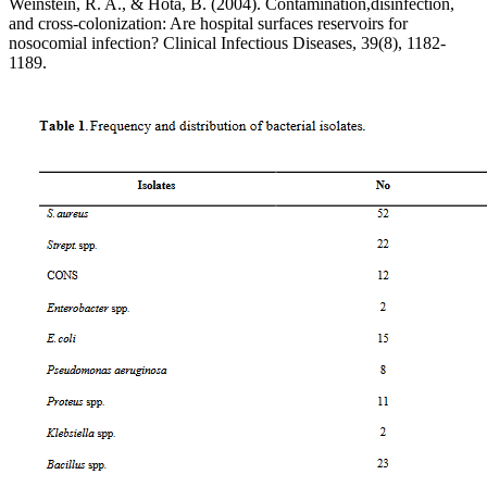
Weinstein, R. A., & Hota, B. (2004). Contamination,disinfection,
and cross-colonization: Are hospital surfaces reservoirs for
nosocomial infection? Clinical Infectious Diseases, 39(8), 1182-
1189.