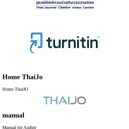
Home ThaiJo
Home ThaiJO
manual
Manual for Author