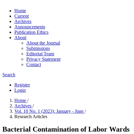
Home
Current
Archives
Announcements
Publication Ethics
About
About the Journal
Submissions
Editorial Team
Privacy Statement
Contact
Search
Register
Login
Home
/
Archives
/
Vol. 10 No. 1 (2023): January - June
/
Research Articles
Bacterial Contamination of Labor Wards