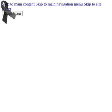
Skip to main content
Skip to main navigation menu
Skip to site
footer
Open Menu