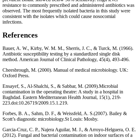
resistance to commonly prescribed and administered antibiotics was
observed. The most frequently isolated bacteria in this study were
consistent with the isolates which could cause nosocomial
infections.
References
Bauer, A. W., Kirby, W. M. M., Sherris, J. C., & Turck, M. (1966).
Antibiotic susceptibility testing by a standardized single disk
method. American Journal of Clinical Pathology, 45(4), 493-496.
Cheesbrough, M. (2000). Manual of medical microbiology. UK:
Oxford Press.
Ensayef, S., Al-Shalchi, S., & Sabbar, M. (2009).Microbial
contamination in the operating theatre: A study in a hospital in
Baghdad. Eastern Mediterranean Health Journal, 15(1), 219-
223.doi:10.26719/2009.15.1.219.
Forbes, B. A., Sahm, D. F., & Weissfeld, A. S.(2007). Bailey &
Scott’s diagnostic microbiology.St Louis: Mosby.
Garcia-Cruz, C. P., Najera Aguilar, M. J., & Arroyo-Helguera, O. E.
(2012). Fungal and bacterial contamination on indoor surfaces of a